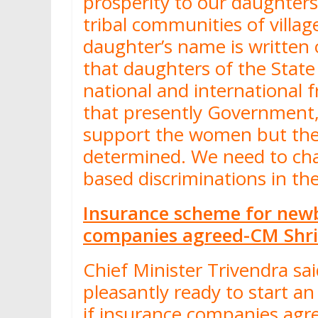
prosperity to our daughter
tribal communities of villa
daughter’s name is written 
that daughters of the Stat
national and international f
that presently Government,
support the women but the
determined. We need to ch
based discriminations in t
Insurance scheme for newbo
companies agreed-CM Shri
Chief Minister Trivendra sa
pleasantly ready to start a
if insurance companies agre