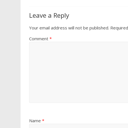
Leave a Reply
Your email address will not be published.
Required
Comment
*
Name
*