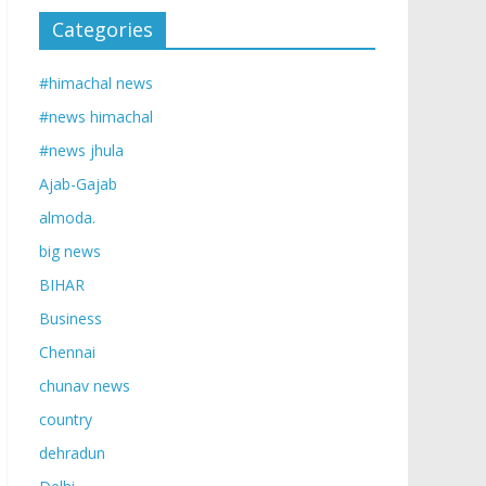
Categories
#himachal news
#news himachal
#news jhula
Ajab-Gajab
almoda.
big news
BIHAR
Business
Chennai
chunav news
country
dehradun