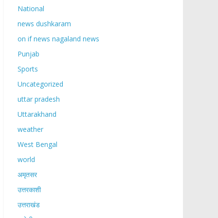
National
news dushkaram
on if news nagaland news
Punjab
Sports
Uncategorized
uttar pradesh
Uttarakhand
weather
West Bengal
world
अमृतसर
उत्तरकाशी
उत्तराखंड