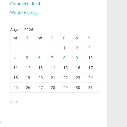
Comments feed
WordPress.org
August 2026
M
T
W
T
F
S
S
1
2
3
4
5
6
7
8
9
10
11
12
13
14
15
16
17
18
19
20
21
22
23
24
25
26
27
28
29
30
31
« Jul
→