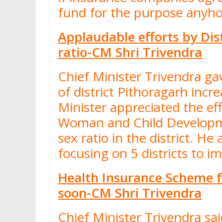
fund for the purpose anyh
Applaudable efforts by Dis
ratio-CM Shri Trivendra
Chief Minister Trivendra gav
of district Pithoragarh inc
Minister appreciated the eff
Woman and Child Developm
sex ratio in the district. H
focusing on 5 districts to i
Health Insurance Scheme fo
soon-CM Shri Trivendra
Chief Minister Trivendra sa