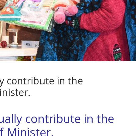
 contribute in the
nister.
lly contribute in the
 Minister.