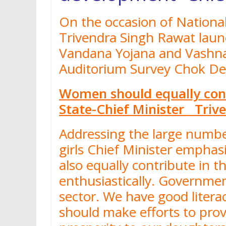
On the occasion of National
Trivendra Singh Rawat lau
Vandana Yojana and Vashna
Auditorium Survey Chok D
Women should equally cont
State-Chief Minister Triv
Addressing the large numb
girls Chief Minister empha
also equally contribute in
enthusiastically. Governm
sector. We have good litera
should make efforts to prov