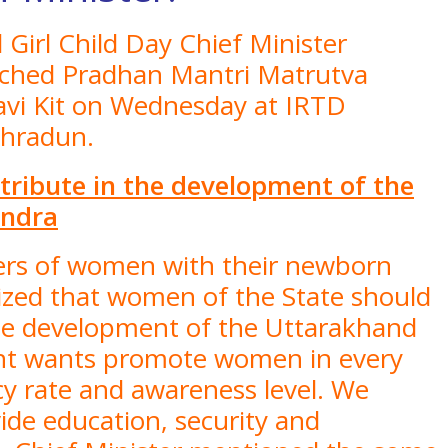
 Girl Child Day Chief Minister
nched Pradhan Mantri Matrutva
vi Kit on Wednesday at IRTD
ehradun.
ribute in the development of the
endra
ers of women with their newborn
sized that women of the State should
 the development of the Uttarakhand
ent wants promote women in every
cy rate and awareness level. We
ide education, security and