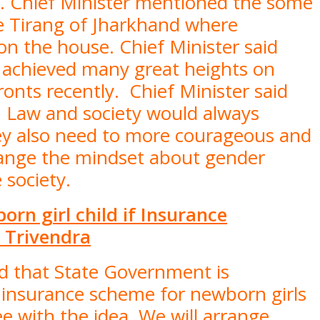
s. Chief Minister mentioned the some
ge Tirang of Jharkhand where
on the house. Chief Minister said
e achieved many great heights on
ronts recently. Chief Minister said
 Law and society would always
y also need to more courageous and
ange the mindset about gender
he society.
rn girl child if Insurance
 Trivendra
id that State Government is
n insurance scheme for newborn girls
e with the idea. We will arrange