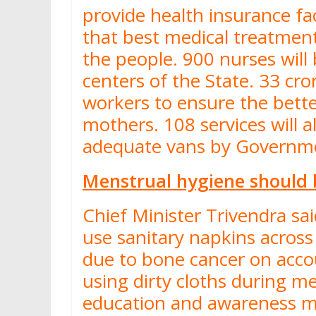
provide health insurance fac
that best medical treatment
the people. 900 nurses will 
centers of the State. 33 cr
workers to ensure the bett
mothers. 108 services will 
adequate vans by Govern
Menstrual hygiene should
Chief Minister Trivendra sa
use sanitary napkins acros
due to bone cancer on acco
using dirty cloths during me
education and awareness mi