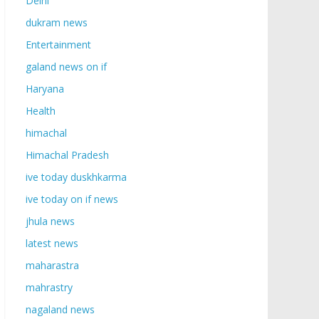
Delhi
dukram news
Entertainment
galand news on if
Haryana
Health
himachal
Himachal Pradesh
ive today duskhkarma
ive today on if news
jhula news
latest news
maharastra
mahrastry
nagaland news