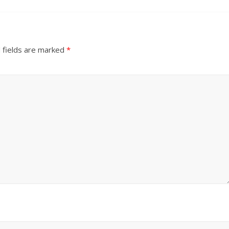
 fields are marked
*