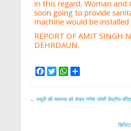
in this regard. Woman and
soon going to provide sani
machine would be installe
REPORT OF AMIT SINGH N
DEHRDAUN.
F
T
W
S
ac
w
h
h
e
itt
at
ar
b
er
s
e
←
मसूरी की समस्या को लेकर गणेश जोशी केंद्रीय मंत्रि
o
A
o
p
k
p
डिजिटल