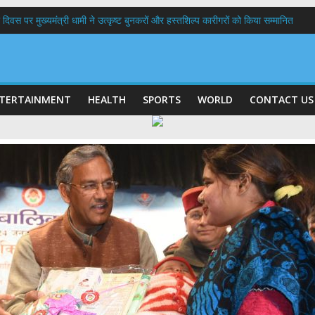
 दिवस पर मुख्यमंत्री धामी ने उत्कृष्ट बुनकरों और हस्तशिल्प कारीगरों को किया सम्मानित
त्तराखण्ड क्षत्रिय कल्याण समिति की वेबसाइट एवं क्षत्रिय जागरण स्मारिका का किया विमोचन
 घर तिरंगा यात्रा कार्यक्रम में किया प्रतिभाग,मुख्यमंत्री ने प्रदेशवासियों से स्वतंत्रता दिवस प
ल हादसा: PWD के EE, AE और JE निलंबित, सीएम धामी के निर्देश पर सख्त कार्रवाई
9 लाख 87 हजार17 पेंशन लाभार्थियों को कुल 146 करोड़ 32 लाख की पेंशन राशि का किया भुग
TERTAINMENT
HEALTH
SPORTS
WORLD
CONTACT US