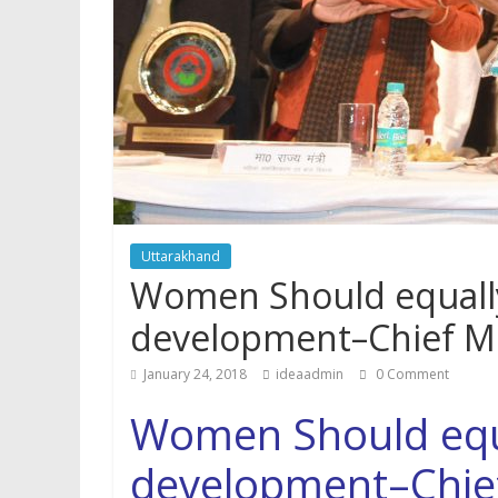
p
Uttarakhand
Women Should equally
development–Chief Mi
January 24, 2018
ideaadmin
0 Comment
Women Should equa
development–Chief