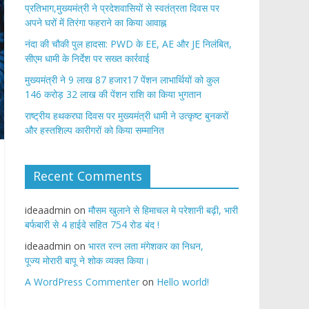
प्रतिभाग,मुख्यमंत्री ने प्रदेशवासियों से स्वतंत्रता दिवस पर
अपने घरों में तिरंगा फहराने का किया आवाह्न
नंदा की चौकी पुल हादसा: PWD के EE, AE और JE निलंबित,
सीएम धामी के निर्देश पर सख्त कार्रवाई
मुख्यमंत्री ने 9 लाख 87 हजार17 पेंशन लाभार्थियों को कुल
146 करोड़ 32 लाख की पेंशन राशि का किया भुगतान
राष्ट्रीय हथकरघा दिवस पर मुख्यमंत्री धामी ने उत्कृष्ट बुनकरों
और हस्तशिल्प कारीगरों को किया सम्मानित
Recent Comments
ideaadmin
on
मौसम खुलाने से हिमाचल मे परेशानी बढ़ी, भारी
बर्फबारी से 4 हाईवे सहित 754 रोड बंद !
ideaadmin
on
भारत रत्न लता मंगेशकर का निधन,
पूज्य मोरारी बापू ने शोक व्यक्त किया।
A WordPress Commenter
on
Hello world!