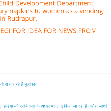
 Child Development Department
tary napkins to women as a vending
d in Rudrapur.
EGI FOR IDEA FOR NEWS FROM
यो से कर रहे है मुलाकात!
 इंडिया को प्रत्मिकता के अधार पर लागू किया जा रहा है–गणेश जोशी