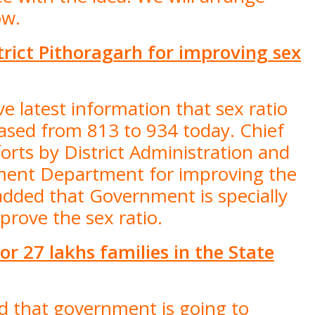
ow.
trict Pithoragarh for improving sex
e latest information that sex ratio
reased from 813 to 934 today. Chief
orts by District Administration and
ent Department for improving the
e added that Government is specially
mprove the sex ratio.
r 27 lakhs families in the State
id that government is going to