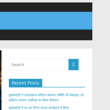
र अपने घरों में तिरंगा फहराने का किया आवाह्न
तान
Recent Posts
मुख्यमंत्री ने उत्तराखण्ड क्षत्रिय कल्याण समिति की वेबसाइट एवं
क्षत्रिय जागरण स्मारिका का किया विमोचन
मुख्यमंत्री ने हर घर तिरंगा यात्रा कार्यक्रम में किया