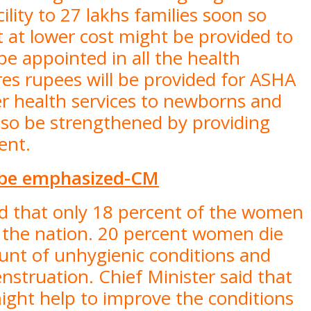
ility to 27 lakhs families soon so
 at lower cost might be provided to
be appointed in all the health
ores rupees will be provided for ASHA
er health services to newborns and
also be strengthened by providing
ment.
 be emphasized-CM
id that only 18 percent of the women
s the nation. 20 percent women die
unt of unhygienic conditions and
nstruation. Chief Minister said that
ght help to improve the conditions