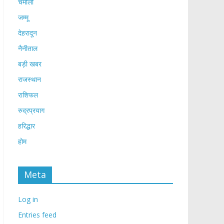
चमोली
जम्मू
देहरादून
नैनीताल
बड़ी खबर
राजस्थान
राशिफल
रुद्रप्रयाग
हरिद्धार
होम
Meta
Log in
Entries feed