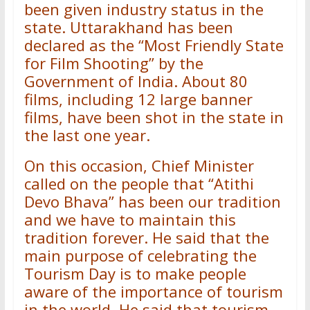
been given industry status in the
state. Uttarakhand has been
declared as the “Most Friendly State
for Film Shooting” by the
Government of India. About 80
films, including 12 large banner
films, have been shot in the state in
the last one year.
On this occasion, Chief Minister
called on the people that “Atithi
Devo Bhava” has been our tradition
and we have to maintain this
tradition forever. He said that the
main purpose of celebrating the
Tourism Day is to make people
aware of the importance of tourism
in the world. He said that tourism