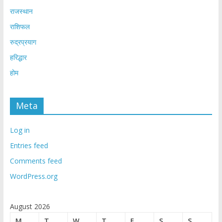
राजस्थान
राशिफल
रुद्रप्रयाग
हरिद्धार
होम
Meta
Log in
Entries feed
Comments feed
WordPress.org
August 2026
M
T
W
T
F
S
S