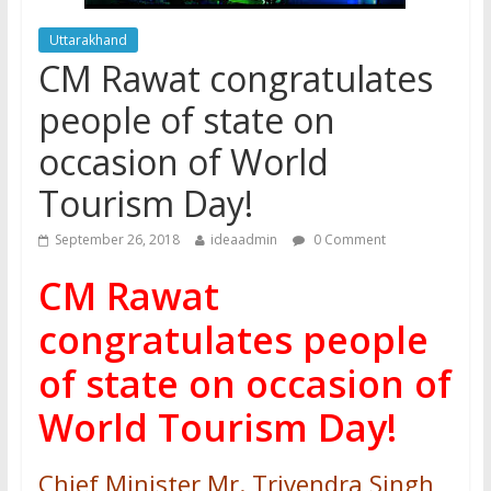
Uttarakhand
CM Rawat congratulates
people of state on
occasion of World
Tourism Day!
September 26, 2018
ideaadmin
0 Comment
CM Rawat
congratulates people
of state on occasion of
World Tourism Day!
Chief Minister Mr. Trivendra Singh