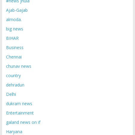
#news jhula
Ajab-Gajab
almoda.
big news
BIHAR
Business
Chennai
chunav news
country
dehradun
Delhi
dukram news
Entertainment
galand news on if
Haryana