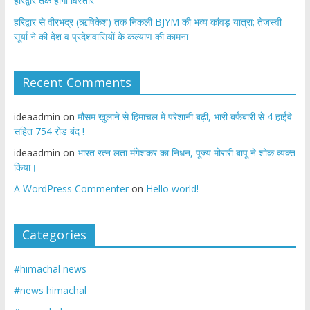
हरिद्वार तक होगा विस्तार
​हरिद्वार से वीरभद्र (ऋषिकेश) तक निकली BJYM की भव्य कांवड़ यात्रा; तेजस्वी
सूर्या ने की देश व प्रदेशवासियों के कल्याण की कामना
Recent Comments
ideaadmin
on
मौसम खुलाने से हिमाचल मे परेशानी बढ़ी, भारी बर्फबारी से 4 हाईवे
सहित 754 रोड बंद !
ideaadmin
on
भारत रत्न लता मंगेशकर का निधन, पूज्य मोरारी बापू ने शोक व्यक्त
किया।
A WordPress Commenter
on
Hello world!
Categories
#himachal news
#news himachal