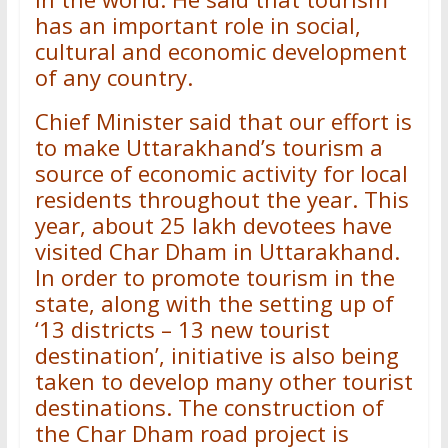
has an important role in social,
cultural and economic development
of any country.
Chief Minister said that our effort is
to make Uttarakhand’s tourism a
source of economic activity for local
residents throughout the year. This
year, about 25 lakh devotees have
visited Char Dham in Uttarakhand.
In order to promote tourism in the
state, along with the setting up of
‘13 districts – 13 new tourist
destination’, initiative is also being
taken to develop many other tourist
destinations. The construction of
the Char Dham road project is