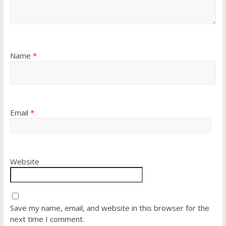
Name
*
Email
*
Website
Save my name, email, and website in this browser for the
next time I comment.