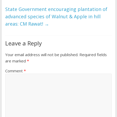
o
p
k
p
State Government encouraging plantation of
advanced species of Walnut & Apple in hill
areas: CM Rawat!
→
Leave a Reply
Your email address will not be published.
Required fields
are marked
*
Comment
*