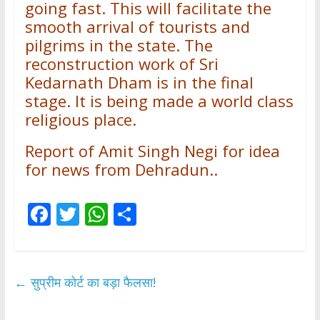
going fast. This will facilitate the
smooth arrival of tourists and
pilgrims in the state. The
reconstruction work of Sri
Kedarnath Dham is in the final
stage. It is being made a world class
religious place.
Report of Amit Singh Negi for idea
for news from Dehradun..
F
T
W
S
ac
w
h
h
e
itt
at
ar
b
er
s
e
←
सुप्रीम कोर्ट का बड़ा फैलसा!
o
A