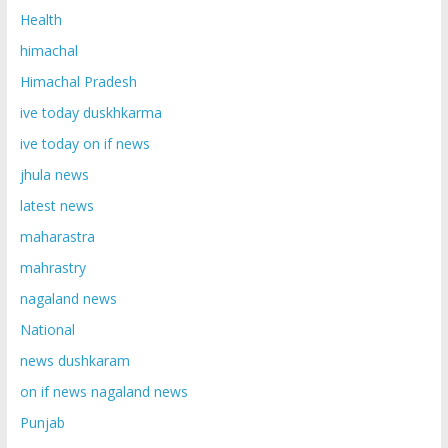
Health
himachal
Himachal Pradesh
ive today duskhkarma
ive today on if news
jhula news
latest news
maharastra
mahrastry
nagaland news
National
news dushkaram
on if news nagaland news
Punjab