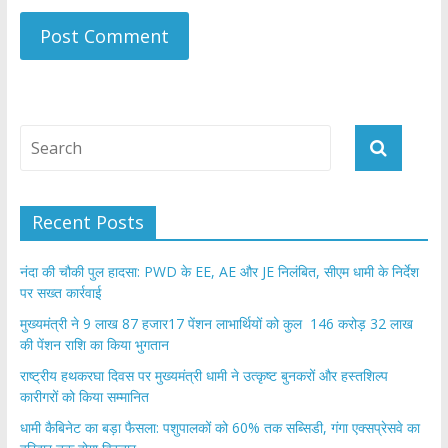
Recent Posts
नंदा की चौकी पुल हादसा: PWD के EE, AE और JE निलंबित, सीएम धामी के निर्देश
पर सख्त कार्रवाई
मुख्यमंत्री ने 9 लाख 87 हजार17 पेंशन लाभार्थियों को कुल 146 करोड़ 32 लाख
की पेंशन राशि का किया भुगतान
राष्ट्रीय हथकरघा दिवस पर मुख्यमंत्री धामी ने उत्कृष्ट बुनकरों और हस्तशिल्प
कारीगरों को किया सम्मानित
​धामी कैबिनेट का बड़ा फैसला: पशुपालकों को 60% तक सब्सिडी, गंगा एक्सप्रेसवे का