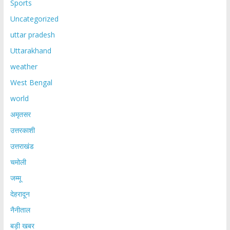
Sports
Uncategorized
uttar pradesh
Uttarakhand
weather
West Bengal
world
अमृतसर
उत्तरकाशी
उत्तराखंड
चमोली
जम्मू
देहरादून
नैनीताल
बड़ी खबर