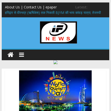
About Us | Contact Us | epaper
Latest:
​हरिद्वार से वीरभद्र (ऋषिकेश) तक निकली BJYM की भव्य कांवड़ यात्रा; तेजस्वी
सूर्या ने की देश व प्रदेशवासियों के कल्याण की कामना
नंदा की चौकी पुल हादसा: PWD के EE, AE और JE निलंबित, सीएम धामी के निर्देश
पर सख्त कार्रवाई
मुख्यमंत्री ने 9 लाख 87 हजार17 पेंशन लाभार्थियों को कुल 146 करोड़ 32 लाख
की पेंशन राशि का किया भुगतान
राष्ट्रीय हथकरघा दिवस पर मुख्यमंत्री धामी ने उत्कृष्ट बुनकरों और हस्तशिल्प
कारीगरों को किया सम्मानित
​धामी कैबिनेट का बड़ा फैसला: पशुपालकों को 60% तक सब्सिडी, गंगा एक्सप्रेसवे का
हरिद्वार तक होगा विस्तार