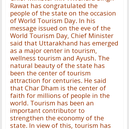
Rawat has congratulated the
people of the state on the occasion
of World Tourism Day. In his
message issued on the eve of the
World Tourism Day, Chief Minister
said that Uttarakhand has emerged
as a major center in tourism,
wellness tourism and Ayush. The
natural beauty of the state has
been the center of tourism
attraction for centuries. He said
that Char Dham is the center of
faith for millions of people in the
world. Tourism has been an
important contributor to
strengthen the economy of the
state. In view of this, tourism has