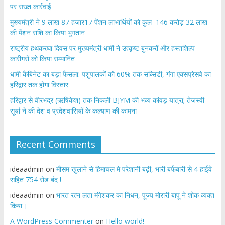
पर सख्त कार्रवाई
मुख्यमंत्री ने 9 लाख 87 हजार17 पेंशन लाभार्थियों को कुल 146 करोड़ 32 लाख
की पेंशन राशि का किया भुगतान
राष्ट्रीय हथकरघा दिवस पर मुख्यमंत्री धामी ने उत्कृष्ट बुनकरों और हस्तशिल्प
कारीगरों को किया सम्मानित
​धामी कैबिनेट का बड़ा फैसला: पशुपालकों को 60% तक सब्सिडी, गंगा एक्सप्रेसवे का
हरिद्वार तक होगा विस्तार
​हरिद्वार से वीरभद्र (ऋषिकेश) तक निकली BJYM की भव्य कांवड़ यात्रा; तेजस्वी
सूर्या ने की देश व प्रदेशवासियों के कल्याण की कामना
Recent Comments
ideaadmin
on
मौसम खुलाने से हिमाचल मे परेशानी बढ़ी, भारी बर्फबारी से 4 हाईवे
सहित 754 रोड बंद !
ideaadmin
on
भारत रत्न लता मंगेशकर का निधन, पूज्य मोरारी बापू ने शोक व्यक्त
किया।
A WordPress Commenter
on
Hello world!