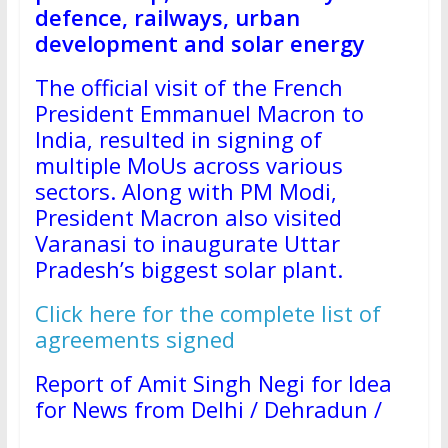
defence, railways, urban
development and solar energy
The official visit of the French
President Emmanuel Macron to
India, resulted in signing of
multiple MoUs across various
sectors. Along with PM Modi,
President Macron also visited
Varanasi to inaugurate Uttar
Pradesh’s biggest solar plant.
Click here for the complete list of
agreements signed
Report of Amit Singh Negi for Idea
for News from Delhi / Dehradun /