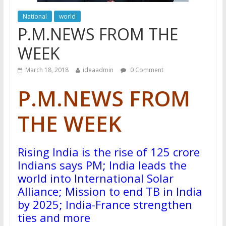
National
world
P.M.NEWS FROM THE
WEEK
March 18, 2018
ideaadmin
0 Comment
P.M.
NEWS FROM
THE WEEK
Rising India is the rise of 125 crore
Indians says PM; India leads the
world into International Solar
Alliance; Mission to end TB in India
by 2025; India-France strengthen
ties and more