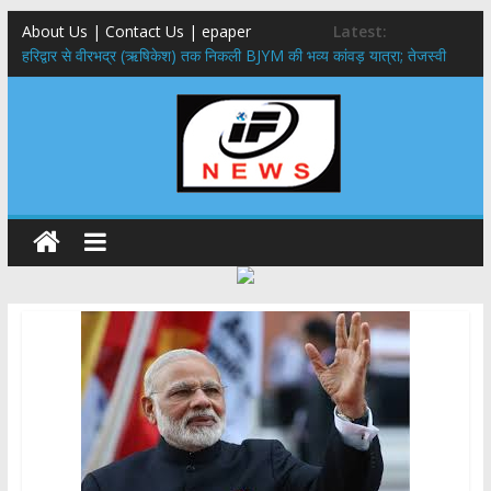
About Us | Contact Us | epaper
Latest:
​हरिद्वार से वीरभद्र (ऋषिकेश) तक निकली BJYM की भव्य कांवड़ यात्रा; तेजस्वी
सूर्या ने की देश व प्रदेशवासियों के कल्याण की कामना
नंदा की चौकी पुल हादसा: PWD के EE, AE और JE निलंबित, सीएम धामी के निर्देश
पर सख्त कार्रवाई
मुख्यमंत्री ने 9 लाख 87 हजार17 पेंशन लाभार्थियों को कुल 146 करोड़ 32 लाख
की पेंशन राशि का किया भुगतान
राष्ट्रीय हथकरघा दिवस पर मुख्यमंत्री धामी ने उत्कृष्ट बुनकरों और हस्तशिल्प
कारीगरों को किया सम्मानित
​धामी कैबिनेट का बड़ा फैसला: पशुपालकों को 60% तक सब्सिडी, गंगा एक्सप्रेसवे का
हरिद्वार तक होगा विस्तार