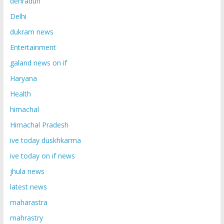
dehradun
Delhi
dukram news
Entertainment
galand news on if
Haryana
Health
himachal
Himachal Pradesh
ive today duskhkarma
ive today on if news
jhula news
latest news
maharastra
mahrastry