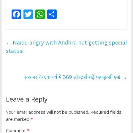
F
T
W
S
ac
w
h
h
e
itt
at
ar
b
er
s
e
←
Naidu angry with Andhra not getting special
o
A
status!
o
p
k
p
सरकार के एक वर्ष में 369 डॉक्टर्स चढ़े पहाड़-सी एम!
→
Leave a Reply
Your email address will not be published.
Required fields
are marked
*
Comment
*