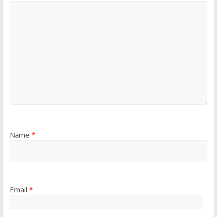
Name
*
Email
*