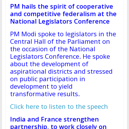
PM hails the spirit of cooperative
and competitive federalism at the
National Legislators Conference
PM Modi spoke to legislators in the
Central Hall of the Parliament on
the occasion of the National
Legislators Conference. He spoke
about the development of
aspirational districts and stressed
on public participation in
development to yield
transformative results.
Click here to listen to the speech
India and France strengthen
partnership, to work closely on