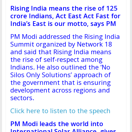
Rising India means the rise of 125
crore Indians, Act East Act Fast for
India’s East is our motto, says PM
PM Modi addressed the Rising India
Summit organized by Network 18
and said that Rising India means
the rise of self-respect among
Indians. He also outlined the ‘No
Silos Only Solutions’ approach of
the government that is ensuring
development across regions and
sectors.
Click here to listen to the speech
PM Modi leads the world into
International Solar Alliance, gives