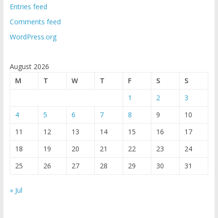
Entries feed
Comments feed
WordPress.org
August 2026
M
T
W
T
F
S
S
1
2
3
4
5
6
7
8
9
10
11
12
13
14
15
16
17
18
19
20
21
22
23
24
25
26
27
28
29
30
31
« Jul