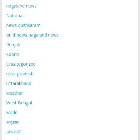
nagaland news
National
news dushkaram
on if news nagaland news
Punjab
Sports
Uncategorized
uttar pradesh
Uttarakhand
weather
West Bengal
world
अमृतसर
उत्तरकाशी