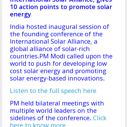
10 action points to promote solar
energy
India hosted inaugural session of
the founding conference of the
International Solar Alliance, a
global alliance of solar-rich
countries.PM Modi called upon the
world to push for developing low
cost solar energy and promoting
solar energy-based innovations.
Listen to the full speech here
PM held bilateral meetings with
multiple world leaders on the
sidelines of the conference.
Click
here to know more