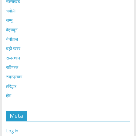
उत्तराखंड
चमोली
जम्मू
देहरादून
नैनीताल
बड़ी खबर
राजस्थान
राशिफल
रुद्रप्रयाग
हरिद्धार
होम
Meta
Log in