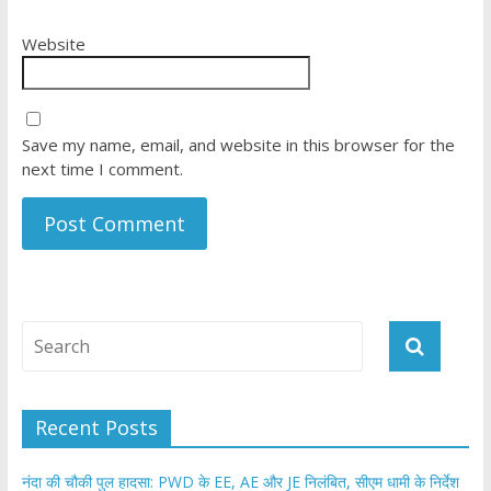
Website
Save my name, email, and website in this browser for the
next time I comment.
Recent Posts
नंदा की चौकी पुल हादसा: PWD के EE, AE और JE निलंबित, सीएम धामी के निर्देश