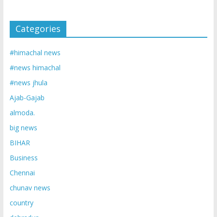
Categories
#himachal news
#news himachal
#news jhula
Ajab-Gajab
almoda.
big news
BIHAR
Business
Chennai
chunav news
country