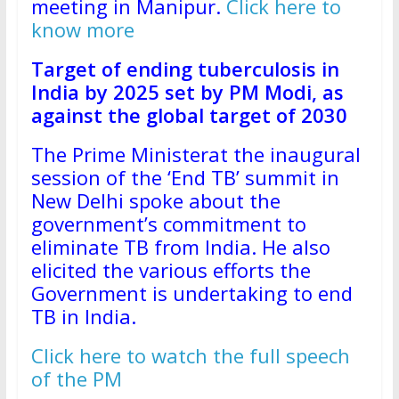
meeting in Manipur.
Click here to
know more
Target of ending tuberculosis in
India by 2025 set by PM Modi, as
against the global target of 2030
The Prime Ministerat the inaugural
session of the ‘End TB’ summit in
New Delhi spoke about the
government’s commitment to
eliminate TB from India. He also
elicited the various efforts the
Government is undertaking to end
TB in India.
Click here to watch the full speech
of the PM