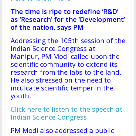
The time is ripe to redefine ‘R&D’
as ‘Research’ for the ‘Development’
of the nation, says PM
Addressing the 105th session of the
Indian Science Congress at
Manipur, PM Modi called upon the
scientific community to extend its
research from the labs to the land.
He also stressed on the need to
inculcate scientific temper in the
youth.
Click here to listen to the speech at
Indian Science Congress
PM Modi also addressed a public