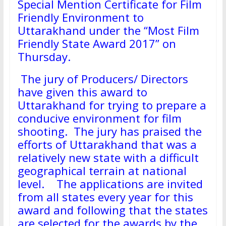
Special Mention Certificate for Film
Friendly Environment to
Uttarakhand under the “Most Film
Friendly State Award 2017” on
Thursday.
The jury of Producers/ Directors
have given this award to
Uttarakhand for trying to prepare a
conducive environment for film
shooting. The jury has praised the
efforts of Uttarakhand that was a
relatively new state with a difficult
geographical terrain at national
level. The applications are invited
from all states every year for this
award and following that the states
are selected for the awards by the