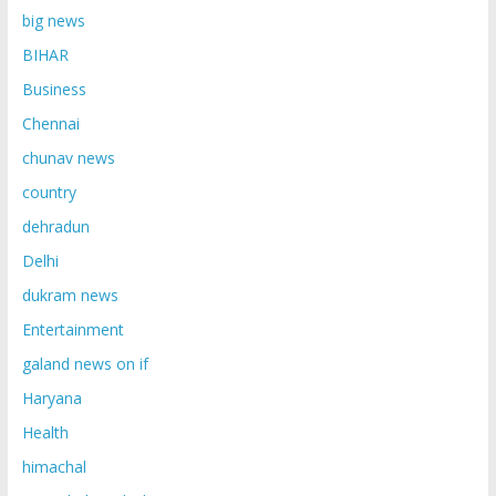
big news
BIHAR
Business
Chennai
chunav news
country
dehradun
Delhi
dukram news
Entertainment
galand news on if
Haryana
Health
himachal