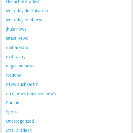
Himachal Pradesh
ive today duskhkarma
ive today on if news
jhula news
latest news
maharastra
mahrastry
nagaland news
National
news dushkaram
on if news nagaland news
Punjab
Sports
Uncategorized
uttar pradesh