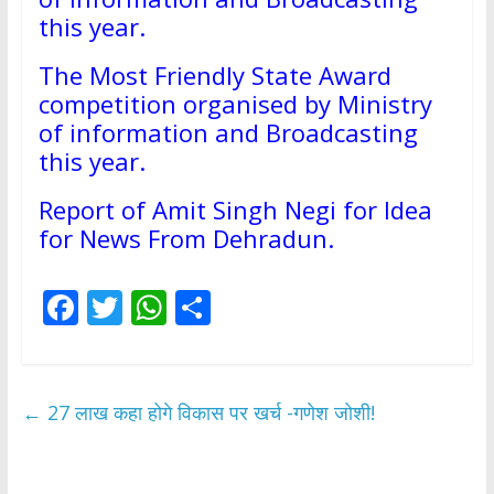
this year.
The Most Friendly State Award
competition organised by Ministry
of information and Broadcasting
this year.
Report of Amit Singh Negi for Idea
for News From Dehradun.
F
T
W
S
ac
w
h
h
e
itt
at
ar
b
er
s
e
←
27 लाख कहा होगे विकास पर खर्च -गणेश जोशी!
o
A
o
p