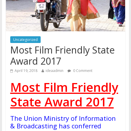
Uncategorized
Most Film Friendly State
Award 2017
April 19, 2018
ideaadmin
0 Comment
Most Film Friendly
State Award 2017
The Union Ministry of Information
& Broadcasting has conferred