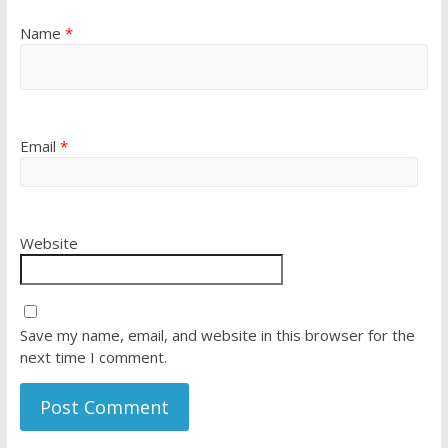
Name
*
Email
*
Website
Save my name, email, and website in this browser for the
next time I comment.