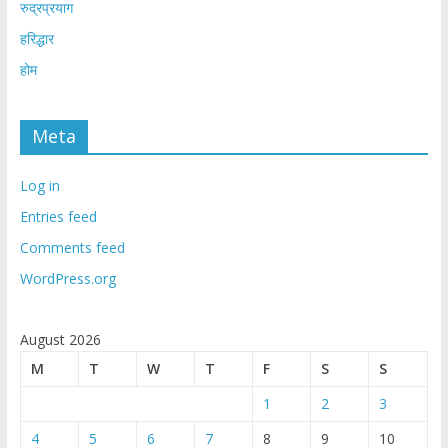
रुद्रप्रयाग
हरिद्धार
होम
Meta
Log in
Entries feed
Comments feed
WordPress.org
August 2026
M
T
W
T
F
S
S
1
2
3
4
5
6
7
8
9
10