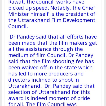
Rawat, the council works have
picked up speed. Notably, the Chief
Minister himself is the president of
the Uttarakhand Film Development
Council.
Dr Pandey said that all efforts have
been made that the film makers get
all the assistance through the
medium of film Council. Dr Pandey
said that the film shooting fee has
been waived off in the state which
has led to more producers and
directors inclined to shoot in
Uttarakhand. Dr. Pandey said that
selection of Uttarakhand for this
award is indeed moment of pride
for all. The film Council was