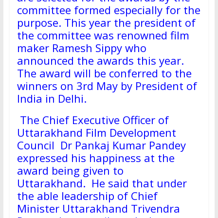
committee formed especially for the
purpose. This year the president of
the committee was renowned film
maker Ramesh Sippy who
announced the awards this year.
The award will be conferred to the
winners on 3rd May by President of
India in Delhi.
The Chief Executive Officer of
Uttarakhand Film Development
Council Dr Pankaj Kumar Pandey
expressed his happiness at the
award being given to
Uttarakhand. He said that under
the able leadership of Chief
Minister Uttarakhand Trivendra