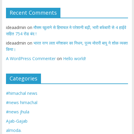
Recent Comments
ideaadmin
on
मौसम खुलाने से हिमाचल मे परेशानी बढ़ी, भारी बर्फबारी से 4 हाईवे
सहित 754 रोड बंद !
ideaadmin
on
भारत रत्न लता मंगेशकर का निधन, पूज्य मोरारी बापू ने शोक व्यक्त
किया।
A WordPress Commenter
on
Hello world!
Categories
#himachal news
#news himachal
#news jhula
Ajab-Gajab
almoda.