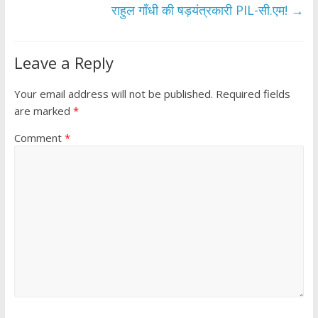
k
p
राहुल गाँधी की षड़यंत्रकारी PIL-सी.एम!
→
Leave a Reply
Your email address will not be published.
Required fields
are marked
*
Comment
*