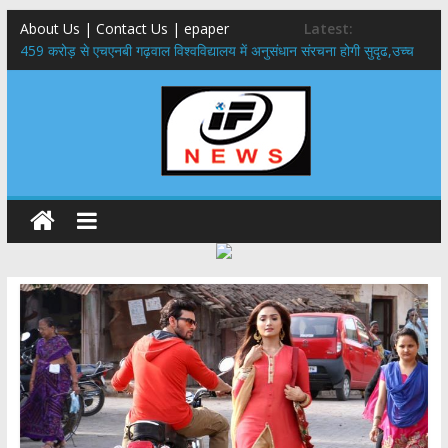
About Us | Contact Us | epaper
Latest:
459 करोड़ से एचएनबी गढ़वाल विश्वविद्यालय में अनुसंधान संरचना होगी सुदृढ,उच्च
शिक्षा मंत्री धन सिंह रावत ने नवनियुक्त केन्द्रीय शिक्षा मंत्री से की मुलाकात
राष्ट्रीय हथकरघा दिवस पर मुख्यमंत्री धामी ने उत्कृष्ट बुनकरों और हस्तशिल्प
कारीगरों को किया सम्मानित
​धामी कैबिनेट का बड़ा फैसला: पशुपालकों को 60% तक सब्सिडी, गंगा एक्सप्रेसवे का
हरिद्वार तक होगा विस्तार
​हरिद्वार से वीरभद्र (ऋषिकेश) तक निकली BJYM की भव्य कांवड़ यात्रा; तेजस्वी
सूर्या ने की देश व प्रदेशवासियों के कल्याण की कामना
24×7 अलर्ट मोड में रहें अधिकारी-मुख्य सचिव मानसून-एसईओसी से मुख्य सचिव ने
की विस्तृत समीक्षा कहा-बंद सड़कों को शीघ्र खोला जाए, लोगों को न हो दिक्कत