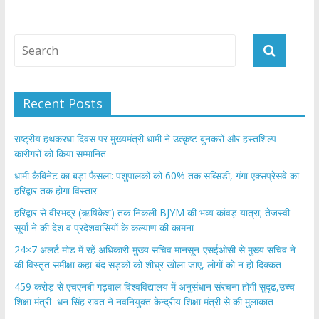
Recent Posts
राष्ट्रीय हथकरघा दिवस पर मुख्यमंत्री धामी ने उत्कृष्ट बुनकरों और हस्तशिल्प
कारीगरों को किया सम्मानित
​धामी कैबिनेट का बड़ा फैसला: पशुपालकों को 60% तक सब्सिडी, गंगा एक्सप्रेसवे का
हरिद्वार तक होगा विस्तार
​हरिद्वार से वीरभद्र (ऋषिकेश) तक निकली BJYM की भव्य कांवड़ यात्रा; तेजस्वी
सूर्या ने की देश व प्रदेशवासियों के कल्याण की कामना
24×7 अलर्ट मोड में रहें अधिकारी-मुख्य सचिव मानसून-एसईओसी से मुख्य सचिव ने
की विस्तृत समीक्षा कहा-बंद सड़कों को शीघ्र खोला जाए, लोगों को न हो दिक्कत
459 करोड़ से एचएनबी गढ़वाल विश्वविद्यालय में अनुसंधान संरचना होगी सुदृढ,उच्च
शिक्षा मंत्री धन सिंह रावत ने नवनियुक्त केन्द्रीय शिक्षा मंत्री से की मुलाकात