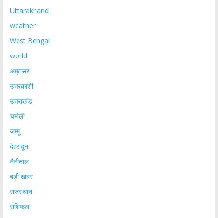
Uttarakhand
weather
West Bengal
world
अमृतसर
उत्तरकाशी
उत्तराखंड
चमोली
जम्मू
देहरादून
नैनीताल
बड़ी खबर
राजस्थान
राशिफल