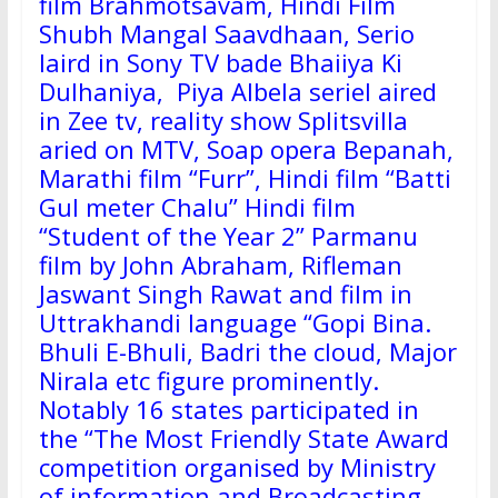
film Brahmotsavam, Hindi Film
Shubh Mangal Saavdhaan, Serio
laird in Sony TV bade Bhaiiya Ki
Dulhaniya, Piya Albela seriel aired
in Zee tv, reality show Splitsvilla
aried on MTV, Soap opera Bepanah,
Marathi film “Furr”, Hindi film “Batti
Gul meter Chalu” Hindi film
“Student of the Year 2” Parmanu
film by John Abraham, Rifleman
Jaswant Singh Rawat and film in
Uttrakhandi language “Gopi Bina.
Bhuli E-Bhuli, Badri the cloud, Major
Nirala etc figure prominently.
Notably 16 states participated in
the “The Most Friendly State Award
competition organised by Ministry
of information and Broadcasting