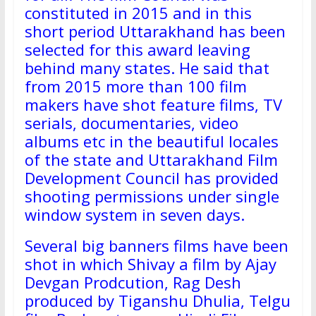
constituted in 2015 and in this
short period Uttarakhand has been
selected for this award leaving
behind many states. He said that
from 2015 more than 100 film
makers have shot feature films, TV
serials, documentaries, video
albums etc in the beautiful locales
of the state and Uttarakhand Film
Development Council has provided
shooting permissions under single
window system in seven days.
Several big banners films have been
shot in which Shivay a film by Ajay
Devgan Prodcution, Rag Desh
produced by Tiganshu Dhulia, Telgu