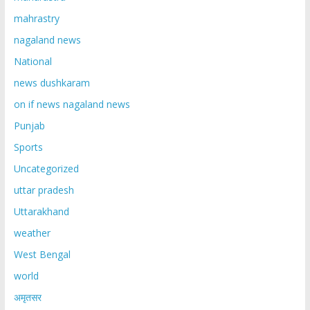
mahrastry
nagaland news
National
news dushkaram
on if news nagaland news
Punjab
Sports
Uncategorized
uttar pradesh
Uttarakhand
weather
West Bengal
world
अमृतसर