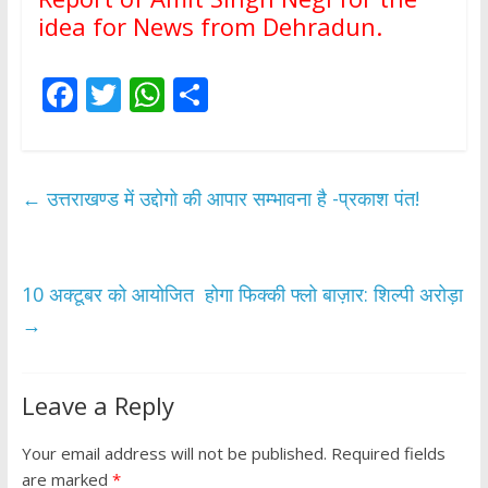
idea for News from Dehradun.
F
T
W
S
ac
w
h
h
e
itt
at
ar
b
er
s
e
←
उत्तराखण्ड में उद्दोगो की आपार सम्भावना है -प्रकाश पंत!
o
A
o
p
k
p
10 अक्टूबर को आयोजित होगा फिक्की फ्लो बाज़ार: शिल्पी अरोड़ा
→
Leave a Reply
Your email address will not be published.
Required fields
are marked
*