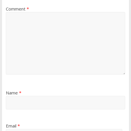
Comment
*
Name
*
Email
*