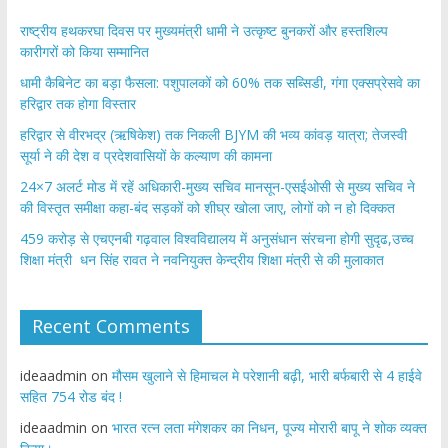
राष्ट्रीय हथकरघा दिवस पर मुख्यमंत्री धामी ने उत्कृष्ट बुनकरों और हस्तशिल्प
कारीगरों को किया सम्मानित
​धामी कैबिनेट का बड़ा फैसला: पशुपालकों को 60% तक सब्सिडी, गंगा एक्सप्रेसवे का
हरिद्वार तक होगा विस्तार
​हरिद्वार से वीरभद्र (ऋषिकेश) तक निकली BJYM की भव्य कांवड़ यात्रा; तेजस्वी
सूर्या ने की देश व प्रदेशवासियों के कल्याण की कामना
24×7 अलर्ट मोड में रहें अधिकारी-मुख्य सचिव मानसून-एसईओसी से मुख्य सचिव ने
की विस्तृत समीक्षा कहा-बंद सड़कों को शीघ्र खोला जाए, लोगों को न हो दिक्कत
459 करोड़ से एचएनबी गढ़वाल विश्वविद्यालय में अनुसंधान संरचना होगी सुदृढ,उच्च
शिक्षा मंत्री धन सिंह रावत ने नवनियुक्त केन्द्रीय शिक्षा मंत्री से की मुलाकात
Recent Comments
ideaadmin
on
मौसम खुलाने से हिमाचल मे परेशानी बढ़ी, भारी बर्फबारी से 4 हाईवे
सहित 754 रोड बंद !
ideaadmin
on
भारत रत्न लता मंगेशकर का निधन, पूज्य मोरारी बापू ने शोक व्यक्त