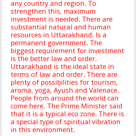
any country and region. To
strengthen this, maximum
investment is needed. There are
substantial natural and human
resources in Uttarakhand. Is a
permanent government. The
biggest requirement for investment
is the better law and order.
Uttarakhand is the ideal state in
terms of law and order. There are
plenty of possibilities for tourism,
aroma, yoga, Ayush and Valenace.
People from around the world can
come here. The Prime Minister said
that it is a typical eco zone. There is
a special type of spiritual vibration
in this environment.