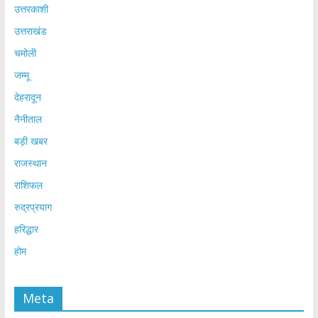
उत्तरकाशी
उत्तराखंड
चमोली
जम्मू
देहरादून
नैनीताल
बड़ी खबर
राजस्थान
राशिफल
रुद्रप्रयाग
हरिद्धार
होम
Meta