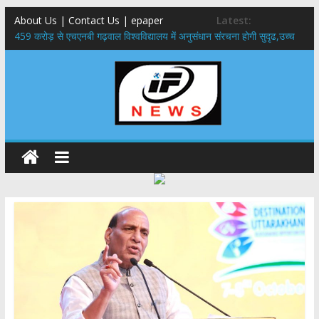
About Us | Contact Us | epaper
Latest:
459 करोड़ से एचएनबी गढ़वाल विश्वविद्यालय में अनुसंधान संरचना होगी सुदृढ,उच्च
शिक्षा मंत्री धन सिंह रावत ने नवनियुक्त केन्द्रीय शिक्षा मंत्री से की मुलाकात
राष्ट्रीय हथकरघा दिवस पर मुख्यमंत्री धामी ने उत्कृष्ट बुनकरों और हस्तशिल्प
कारीगरों को किया सम्मानित
​धामी कैबिनेट का बड़ा फैसला: पशुपालकों को 60% तक सब्सिडी, गंगा एक्सप्रेसवे का
हरिद्वार तक होगा विस्तार
​हरिद्वार से वीरभद्र (ऋषिकेश) तक निकली BJYM की भव्य कांवड़ यात्रा; तेजस्वी
सूर्या ने की देश व प्रदेशवासियों के कल्याण की कामना
24×7 अलर्ट मोड में रहें अधिकारी-मुख्य सचिव मानसून-एसईओसी से मुख्य सचिव ने
की विस्तृत समीक्षा कहा-बंद सड़कों को शीघ्र खोला जाए, लोगों को न हो दिक्कत