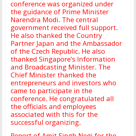
conference was organized under
the guidance of Prime Minister
Narendra Modi. The central
government received full support.
He also thanked the Country
Partner Japan and the Ambassador
of the Czech Republic. He also
thanked Singapore’s Information
and Broadcasting Minister. The
Chief Minister thanked the
entrepreneurs and investors who
came to participate in the
conference. He congratulated all
the officials and employees
associated with this for the
successful organizing.
Report of Amit Singh Negi for the