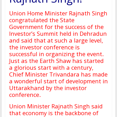
Union Home Minister Rajnath Singh
congratulated the State
Government for the success of the
Investor’s Summit held in Dehradun
and said that at such a large level,
the investor conference is
successful in organizing the event.
Just as the Earth Shaw has started
a glorious start with a century,
Chief Minister Trivandara has made
a wonderful start of development in
Uttarakhand by the investor
conference.
Union Minister Rajnath Singh said
that economy is the backbone of