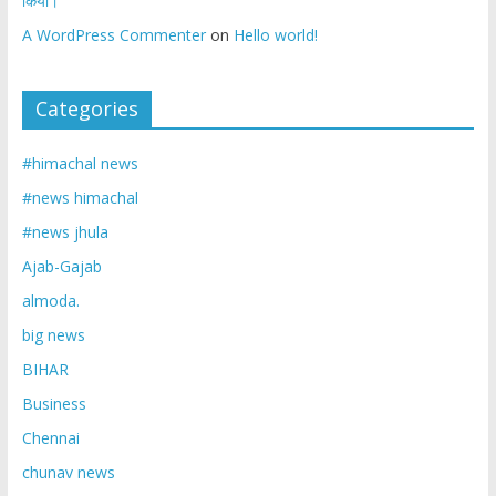
किया।
A WordPress Commenter
on
Hello world!
Categories
#himachal news
#news himachal
#news jhula
Ajab-Gajab
almoda.
big news
BIHAR
Business
Chennai
chunav news