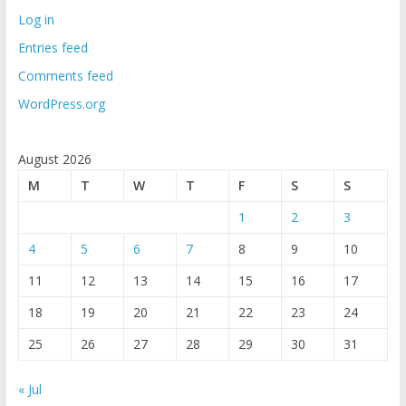
Log in
Entries feed
Comments feed
WordPress.org
August 2026
M
T
W
T
F
S
S
1
2
3
4
5
6
7
8
9
10
11
12
13
14
15
16
17
18
19
20
21
22
23
24
25
26
27
28
29
30
31
« Jul