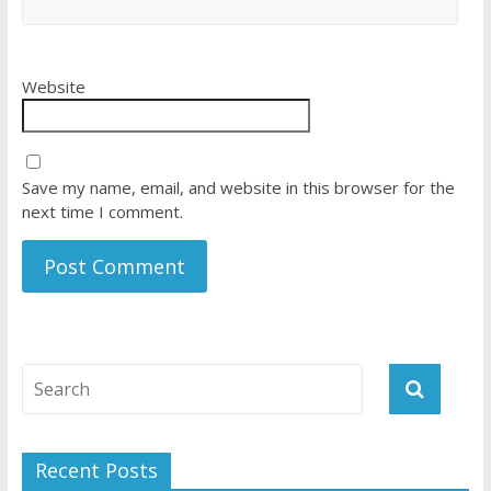
Website
Save my name, email, and website in this browser for the
next time I comment.
Recent Posts