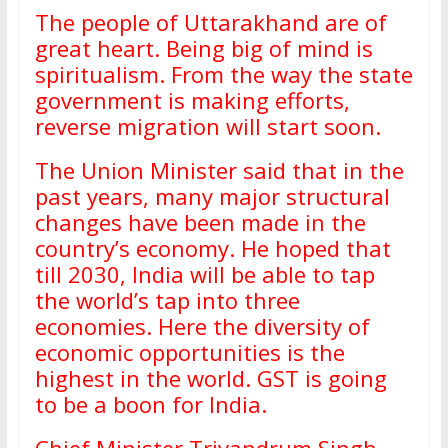
The people of Uttarakhand are of
great heart. Being big of mind is
spiritualism. From the way the state
government is making efforts,
reverse migration will start soon.
The Union Minister said that in the
past years, many major structural
changes have been made in the
country’s economy. He hoped that
till 2030, India will be able to tap
the world’s tap into three
economies. Here the diversity of
economic opportunities is the
highest in the world. GST is going
to be a boon for India.