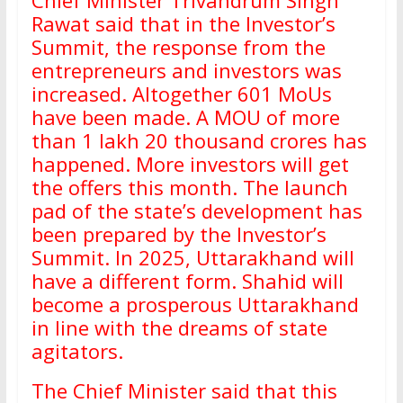
Chief Minister Trivandrum Singh
Rawat said that in the Investor’s
Summit, the response from the
entrepreneurs and investors was
increased. Altogether 601 MoUs
have been made. A MOU of more
than 1 lakh 20 thousand crores has
happened. More investors will get
the offers this month. The launch
pad of the state’s development has
been prepared by the Investor’s
Summit. In 2025, Uttarakhand will
have a different form. Shahid will
become a prosperous Uttarakhand
in line with the dreams of state
agitators.
The Chief Minister said that this