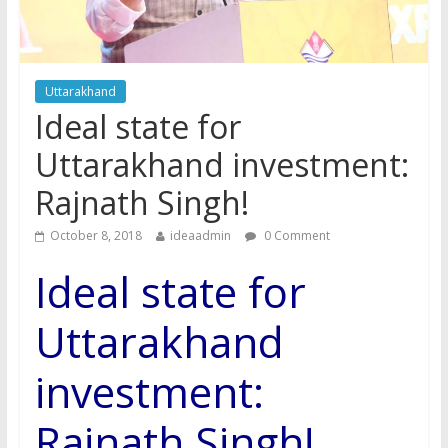
Uttarakhand
Ideal state for
Uttarakhand investment:
Rajnath Singh!
October 8, 2018
ideaadmin
0 Comment
Ideal state for
Uttarakhand
investment:
Rajnath Singh!