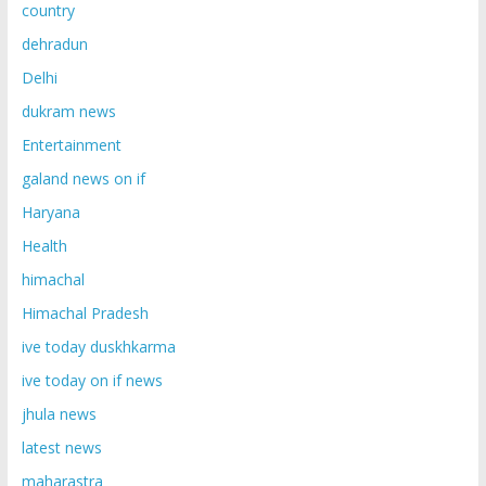
country
dehradun
Delhi
dukram news
Entertainment
galand news on if
Haryana
Health
himachal
Himachal Pradesh
ive today duskhkarma
ive today on if news
jhula news
latest news
maharastra