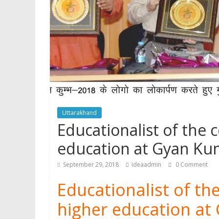
p
Uttarakhand
Educationalist of the 
education at Gyan Ku
September 29, 2018
ideaadmin
0 Comment
Educationalist of the
higher education at