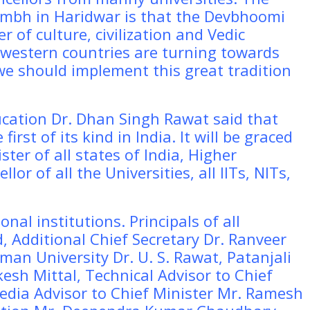
umbh in Haridwar is that the Devbhoomi
 of culture, civilization and Vedic
 western countries are turning towards
 we should implement this great tradition
ucation Dr. Dhan Singh Rawat said that
irst of its kind in India. It will be graced
ster of all states of India, Higher
lor of all the Universities, all IITs, NITs,
onal institutions. Principals of all
, Additional Chief Secretary Dr. Ranveer
man University Dr. U. S. Rawat, Patanjali
esh Mittal, Technical Advisor to Chief
edia Advisor to Chief Minister Mr. Ramesh