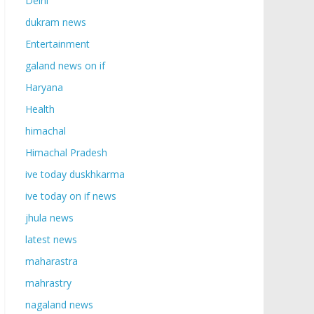
Delhi
dukram news
Entertainment
galand news on if
Haryana
Health
himachal
Himachal Pradesh
ive today duskhkarma
ive today on if news
jhula news
latest news
maharastra
mahrastry
nagaland news