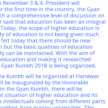
n November 3 & 4. President will
the first time in the country, the Gyan
ch a comprehensive level of discussion on
r said that education has been an integral
 Today, the scope of higher education is
ity of education is not being given much
g felt today that there should be new
 but the basic qualities of education
lity can be maintained. With the aim of
r education and making it researched
, Gyan Kumbh 2018 is being organized.
ana Kumbh will be organized at Haridwar
ll be inaugurated by the Honorable
 in the Gyan Kumbh, there will be
 situation of higher education and its
he intellectuals coming from different parts
ncellors from manny universities. The