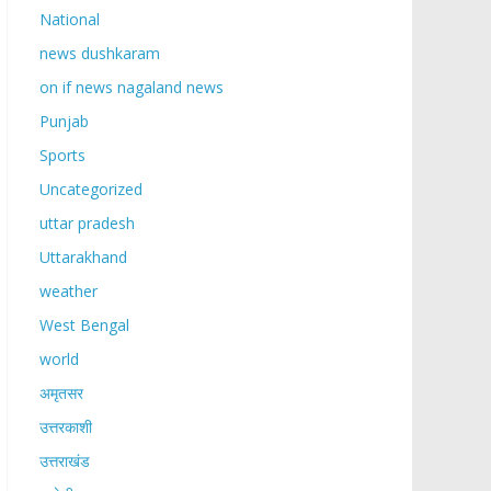
National
news dushkaram
on if news nagaland news
Punjab
Sports
Uncategorized
uttar pradesh
Uttarakhand
weather
West Bengal
world
अमृतसर
उत्तरकाशी
उत्तराखंड