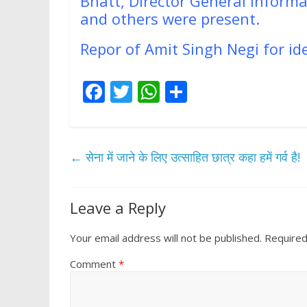
Bhatt, Director General Infor
and others were present.
Repor of Amit Singh Negi for i
F
T
W
S
ac
w
h
h
e
itt
at
ar
b
er
s
e
←
सेना में जाने के लिए उत्साहित छात्र कहा हमें गर्व है!
o
A
o
p
Leave a Reply
k
p
Your email address will not be published.
Required
Comment
*