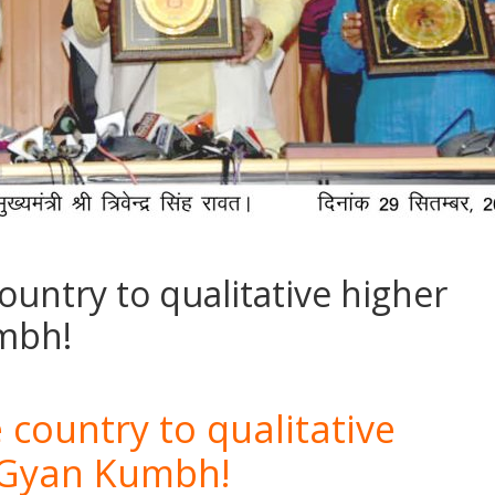
country to qualitative higher
mbh!
 country to qualitative
 Gyan Kumbh!