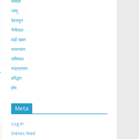
चमोली
जम्मू
देहरादून
नैनीताल
बड़ी खबर
राजस्थान
राशिफल
रुद्रप्रयाग
→
हरिद्धार
होम
Meta
Log in
Entries feed