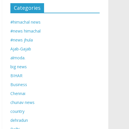
Categories
#himachal news
#news himachal
#news jhula
Ajab-Gajab
almoda.
big news
BIHAR
Business
Chennai
chunav news
country
dehradun