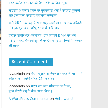
146 करोड़ 32 लाख की पेंशन राशि का किया भुगतान
राष्ट्रीय हथकरघा दिवस पर मुख्यमंत्री धामी ने उत्कृष्ट बुनकरों
और हस्तशिल्प कारीगरों को किया सम्मानित
​धामी कैबिनेट का बड़ा फैसला: पशुपालकों को 60% तक सब्सिडी,
गंगा एक्सप्रेसवे का हरिद्वार तक होगा विस्तार
​हरिद्वार से वीरभद्र (ऋषिकेश) तक निकली BJYM की भव्य
कांवड़ यात्रा; तेजस्वी सूर्या ने की देश व प्रदेशवासियों के कल्याण
की कामना
Recent Comments
ideaadmin
on
मौसम खुलाने से हिमाचल मे परेशानी बढ़ी, भारी
बर्फबारी से 4 हाईवे सहित 754 रोड बंद !
ideaadmin
on
भारत रत्न लता मंगेशकर का निधन,
पूज्य मोरारी बापू ने शोक व्यक्त किया।
A WordPress Commenter
on
Hello world!