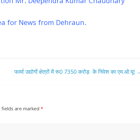
mation Mr. Deependra Kumar Chaudhary
dea for News from Dehraun.
फार्मा उद्योगों क्षेत्रों में रू0 7350 करोड़ के निवेश का एम.ओ.यू!
 fields are marked
*