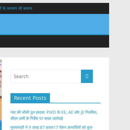
यों के कल्याण की कामना
तान
Recent Posts
नंदा की चौकी पुल हादसा: PWD के EE, AE और JE निलंबित,
सीएम धामी के निर्देश पर सख्त कार्रवाई
मुख्यमंत्री ने 9 लाख 87 हजार17 पेंशन लाभार्थियों को कुल