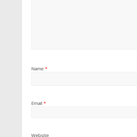
Name
*
Email
*
Website