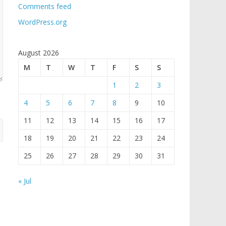
Comments feed
WordPress.org
August 2026
M
T
W
T
F
S
S
1
2
3
4
5
6
7
8
9
10
11
12
13
14
15
16
17
18
19
20
21
22
23
24
25
26
27
28
29
30
31
« Jul