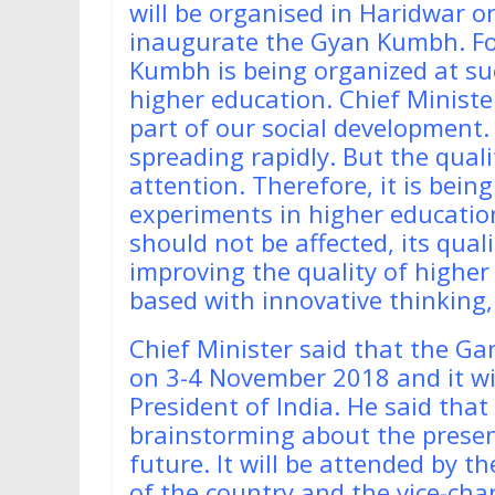
will be organised in Haridwar o
inaugurate the Gyan Kumbh. For 
Kumbh is being organized at su
higher education. Chief Ministe
part of our social development.
spreading rapidly. But the qual
attention. Therefore, it is bein
experiments in higher education
should not be affected, its qua
improving the quality of highe
based with innovative thinking
Chief Minister said that the G
on 3-4 November 2018 and it wi
President of India. He said that
brainstorming about the present
future. It will be attended by t
of the country and the vice-cha