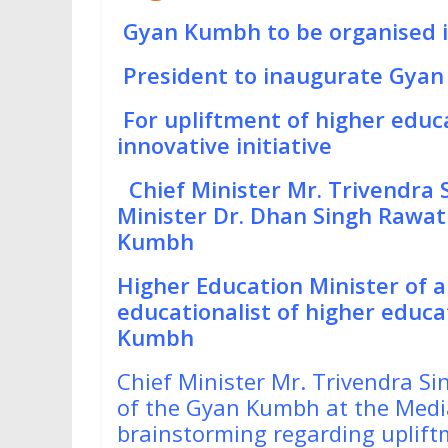
Gyan Kumbh to be organised 
President to inaugurate Gya
For upliftment of higher educ
innovative initiative
Chief Minister Mr. Trivendra
Minister Dr. Dhan Singh Rawa
Kumbh
Higher Education Minister of a
educationalist of higher educat
Kumbh
Chief Minister Mr. Trivendra S
of the Gyan Kumbh at the Media
brainstorming regarding uplif