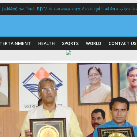
भद्र (ऋषिकेश) तक निकली BJYM की भव्य कांवड़ यात्रा; तेजस्वी सूर्या ने की देश व प्रदेशवासि
ल हादसा: PWD के EE, AE और JE निलंबित, सीएम धामी के निर्देश पर सख्त कार्रवाई
9 लाख 87 हजार17 पेंशन लाभार्थियों को कुल 146 करोड़ 32 लाख की पेंशन राशि का किया भुग
 दिवस पर मुख्यमंत्री धामी ने उत्कृष्ट बुनकरों और हस्तशिल्प कारीगरों को किया सम्मानित
 बड़ा फैसला: पशुपालकों को 60% तक सब्सिडी, गंगा एक्सप्रेसवे का हरिद्वार तक होगा विस्तार
TERTAINMENT
HEALTH
SPORTS
WORLD
CONTACT US