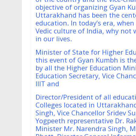
objective of organizing Gyan K
Uttarakhand has been the center
education. In today’s era, when
Vedic culture of India, why not
in our lives.
Minister of State for Higher Ed
this event of Gyan Kumbh is the f
by all the Higher Education Mini
Education Secretary, Vice Chancel
IIIT and
Director/President of all educati
Colleges located in Uttarakhand
Singh, Vice Chancellor Sridev Su
Yogpeeth representative Dr. Rak
Minister Mr. Narendra Singh, M