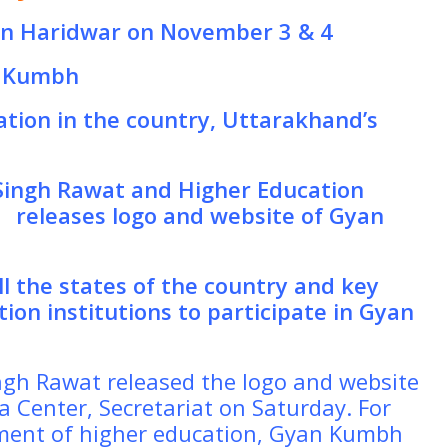
in Haridwar on November 3 & 4
n Kumbh
ation in the country, Uttarakhand’s
 Singh Rawat and Higher Education
t
releases logo and website of Gyan
ll the states of the country and key
ion institutions to participate in Gyan
ingh Rawat released the logo and website
 Center, Secretariat on Saturday. For
tment of higher education, Gyan Kumbh