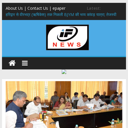
About Us | Contact Us | epaper
Latest:
​हरिद्वार से वीरभद्र (ऋषिकेश) तक निकली BJYM की भव्य कांवड़ यात्रा; तेजस्वी
सूर्या ने की देश व प्रदेशवासियों के कल्याण की कामना
नंदा की चौकी पुल हादसा: PWD के EE, AE और JE निलंबित, सीएम धामी के निर्देश
पर सख्त कार्रवाई
मुख्यमंत्री ने 9 लाख 87 हजार17 पेंशन लाभार्थियों को कुल 146 करोड़ 32 लाख
की पेंशन राशि का किया भुगतान
राष्ट्रीय हथकरघा दिवस पर मुख्यमंत्री धामी ने उत्कृष्ट बुनकरों और हस्तशिल्प
कारीगरों को किया सम्मानित
​धामी कैबिनेट का बड़ा फैसला: पशुपालकों को 60% तक सब्सिडी, गंगा एक्सप्रेसवे का
हरिद्वार तक होगा विस्तार