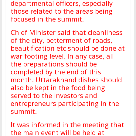
departmental officers, especially
those related to the areas being
focused in the summit.
Chief Minister said that cleanliness
of the city, betterment of roads,
beautification etc should be done at
war footing level. In any case, all
the preparations should be
completed by the end of this
month. Uttarakhand dishes should
also be kept in the food being
served to the investors and
entrepreneurs participating in the
summit.
It was informed in the meeting that
the main event will be held at