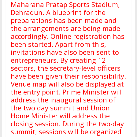
Maharana Pratap Sports Stadium,
Dehradun. A blueprint for the
preparations has been made and
the arrangements are being made
accordingly. Online registration has
been started. Apart from this,
invitations have also been sent to
entrepreneurs. By creating 12
sectors, the secretary-level officers
have been given their responsibility.
Venue map will also be displayed at
the entry point. Prime Minister will
address the inaugural session of
the two day summit and Union
Home Minister will address the
closing session. During the two-day
summit, sessions will be organized