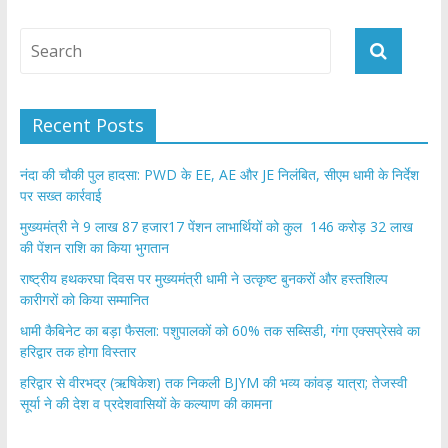
Recent Posts
नंदा की चौकी पुल हादसा: PWD के EE, AE और JE निलंबित, सीएम धामी के निर्देश
पर सख्त कार्रवाई
मुख्यमंत्री ने 9 लाख 87 हजार17 पेंशन लाभार्थियों को कुल 146 करोड़ 32 लाख
की पेंशन राशि का किया भुगतान
राष्ट्रीय हथकरघा दिवस पर मुख्यमंत्री धामी ने उत्कृष्ट बुनकरों और हस्तशिल्प
कारीगरों को किया सम्मानित
​धामी कैबिनेट का बड़ा फैसला: पशुपालकों को 60% तक सब्सिडी, गंगा एक्सप्रेसवे का
हरिद्वार तक होगा विस्तार
​हरिद्वार से वीरभद्र (ऋषिकेश) तक निकली BJYM की भव्य कांवड़ यात्रा; तेजस्वी
सूर्या ने की देश व प्रदेशवासियों के कल्याण की कामना