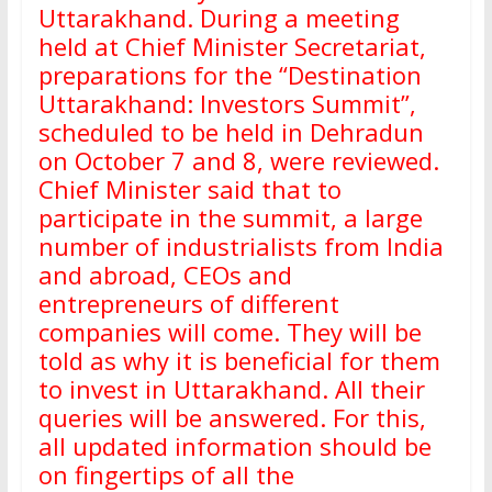
Uttarakhand. During a meeting
held at Chief Minister Secretariat,
preparations for the “Destination
Uttarakhand: Investors Summit”,
scheduled to be held in Dehradun
on October 7 and 8, were reviewed.
Chief Minister said that to
participate in the summit, a large
number of industrialists from India
and abroad, CEOs and
entrepreneurs of different
companies will come. They will be
told as why it is beneficial for them
to invest in Uttarakhand. All their
queries will be answered. For this,
all updated information should be
on fingertips of all the