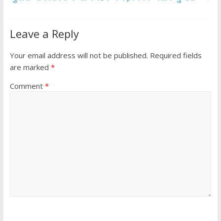
Leave a Reply
Your email address will not be published.
Required fields
are marked
*
Comment
*