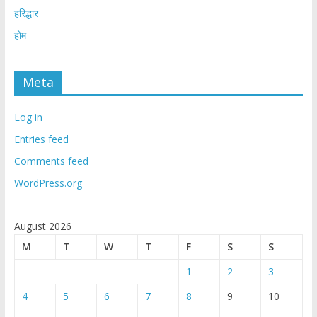
हरिद्धार
होम
Meta
Log in
Entries feed
Comments feed
WordPress.org
August 2026
M
T
W
T
F
S
S
1
2
3
4
5
6
7
8
9
10