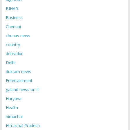
BIHAR
Business
Chennai
chunav news
country
dehradun
Delhi
dukram news
Entertainment
galand news on if
Haryana
Health
himachal
Himachal Pradesh