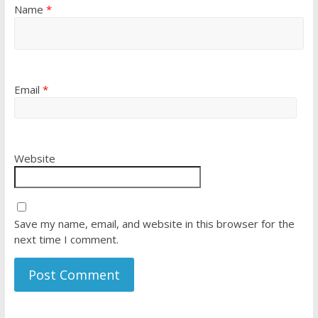
Name
*
Email
*
Website
Save my name, email, and website in this browser for the
next time I comment.