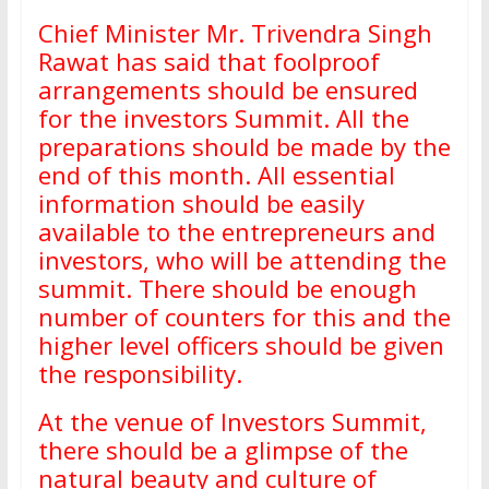
Chief Minister Mr. Trivendra Singh
Rawat has said that foolproof
arrangements should be ensured
for the investors Summit. All the
preparations should be made by the
end of this month. All essential
information should be easily
available to the entrepreneurs and
investors, who will be attending the
summit. There should be enough
number of counters for this and the
higher level officers should be given
the responsibility.
At the venue of Investors Summit,
there should be a glimpse of the
natural beauty and culture of