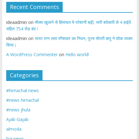
Recent Comments
ideaadmin
on
मौसम खुलाने से हिमाचल मे परेशानी बढ़ी, भारी बर्फबारी से 4 हाईवे
सहित 754 रोड बंद !
ideaadmin
on
भारत रत्न लता मंगेशकर का निधन, पूज्य मोरारी बापू ने शोक व्यक्त
किया।
A WordPress Commenter
on
Hello world!
Categories
#himachal news
#news himachal
#news jhula
Ajab-Gajab
almoda.
big news