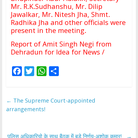
Mr. R.K.Sudhanshu, Mr. Dilip
Jawalkar, Mr. Nitesh Jha, Shmt.
Radhika Jha and other officials were
present in the meeting.
Report of Amit Singh Negi from
Dehradun for Idea for News /
F
T
W
S
ac
w
h
h
e
itt
at
ar
b
er
s
e
←
The Supreme Court-appointed
o
A
arrangements!
o
p
k
p
पुलिस अधिकारियो के साथ बैठक में बड़े निर्णय-अशोक कुमार!
→