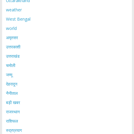
Uttarakhand
weather
West Bengal
world
अमृतसर
उत्तरकाशी
उत्तराखंड
चमोली
जम्मू
देहरादून
नैनीताल
बड़ी खबर
राजस्थान
राशिफल
रुद्रप्रयाग