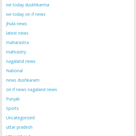
ive today duskhkarma
ive today on if news
jhula news
latest news
maharastra
mahrastry
nagaland news
National
news dushkaram
on if news nagaland news
Punjab
Sports
Uncategorized
uttar pradesh