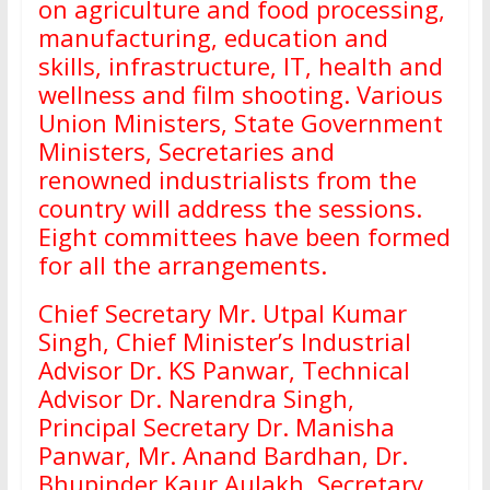
on agriculture and food processing,
manufacturing, education and
skills, infrastructure, IT, health and
wellness and film shooting. Various
Union Ministers, State Government
Ministers, Secretaries and
renowned industrialists from the
country will address the sessions.
Eight committees have been formed
for all the arrangements.
Chief Secretary Mr. Utpal Kumar
Singh, Chief Minister’s Industrial
Advisor Dr. KS Panwar, Technical
Advisor Dr. Narendra Singh,
Principal Secretary Dr. Manisha
Panwar, Mr. Anand Bardhan, Dr.
Bhupinder Kaur Aulakh, Secretary