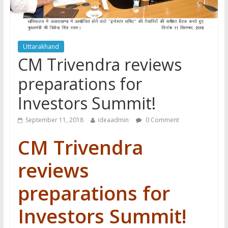
Uttarakhand
CM Trivendra reviews
preparations for
Investors Summit!
September 11, 2018
ideaadmin
0 Comment
CM Trivendra
reviews
preparations for
Investors Summit!