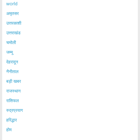
world
अमृतसर
उत्तरकाशी
उत्तराखंड
चमोली
जम्मू
देहरादून
नैनीताल
बड़ी खबर
राजस्थान
राशिफल
रुद्रप्रयाग
हरिद्धार
होम