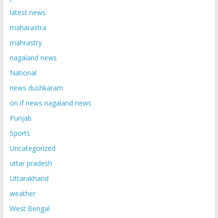
latest news
maharastra
mahrastry
nagaland news
National
news dushkaram
on if news nagaland news
Punjab
Sports
Uncategorized
uttar pradesh
Uttarakhand
weather
West Bengal