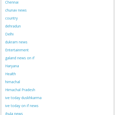
Chennai
chunav news
country
dehradun
Delhi
dukram news
Entertainment
galand news on if
Haryana
Health
himachal
Himachal Pradesh
ive today duskhkarma
ive today on if news
jhula news