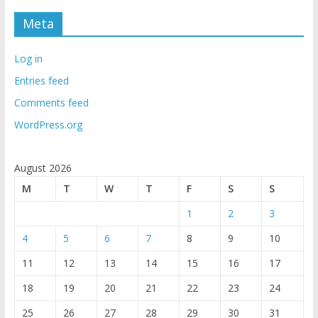
Meta
Log in
Entries feed
Comments feed
WordPress.org
August 2026
M
T
W
T
F
S
S
1
2
3
4
5
6
7
8
9
10
11
12
13
14
15
16
17
18
19
20
21
22
23
24
25
26
27
28
29
30
31