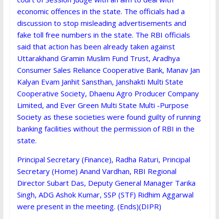
economic offences in the state. The officials had a
discussion to stop misleading advertisements and
fake toll free numbers in the state. The RBI officials
said that action has been already taken against
Uttarakhand Gramin Muslim Fund Trust, Aradhya
Consumer Sales Reliance Cooperative Bank, Manav Jan
Kalyan Evam Janhit Sansthan, Janshakti Multi State
Cooperative Society, Dhaenu Agro Producer Company
Limited, and Ever Green Multi State Multi -Purpose
Society as these societies were found guilty of running
banking facilities without the permission of RBI in the
state.
Principal Secretary (Finance), Radha Raturi, Principal
Secretary (Home) Anand Vardhan, RBI Regional
Director Subart Das, Deputy General Manager Tarika
Singh, ADG Ashok Kumar, SSP (STF) Ridhim Aggarwal
were present in the meeting. (Ends)(DIPR)