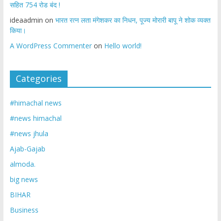
सहित 754 रोड बंद !
ideaadmin
on
भारत रत्न लता मंगेशकर का निधन, पूज्य मोरारी बापू ने शोक व्यक्त
किया।
A WordPress Commenter
on
Hello world!
Categories
#himachal news
#news himachal
#news jhula
Ajab-Gajab
almoda.
big news
BIHAR
Business