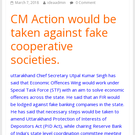
March 7, 2018
ideaadmin
0 Comment
CM Action would be
taken against fake
cooperative
societies.
uttarakhand Chief Secretary Utpal Kumar Singh has
said that Economic Offences Wing would work under
Special Task Force (STF) with an aim to solve economic
offences across the state. He said that an FIR would
be lodged against fake banking companies in the state.
He has said that necessary steps would be taken to
amend Uttarakhand Protection of Interests of
Depositors Act (PID Act), while chairing Reserve Bank
of India’s state level coordination committee meeting