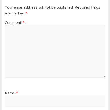
Your email address will not be published.
Required fields
are marked
*
Comment
*
Name
*