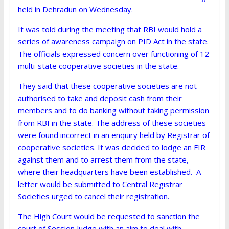
held in Dehradun on Wednesday.
It was told during the meeting that RBI would hold a
series of awareness campaign on PID Act in the state.
The officials expressed concern over functioning of 12
multi-state cooperative societies in the state.
They said that these cooperative societies are not
authorised to take and deposit cash from their
members and to do banking without taking permission
from RBI in the state. The address of these societies
were found incorrect in an enquiry held by Registrar of
cooperative societies. It was decided to lodge an FIR
against them and to arrest them from the state,
where their headquarters have been established. A
letter would be submitted to Central Registrar
Societies urged to cancel their registration.
The High Court would be requested to sanction the
court of Session Judge with an aim to deal with