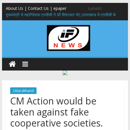
About Us | Contact Us | epaper
Latest:
मुख्यमंत्री से महानिदेशक एनसीसी ने की शिष्टाचार भेंट,उत्तराखण्ड में एनसीसी के
विस्तार एवं आधुनिक आधारभूत संरचना के विकास पर हुई महत्वपूर्ण चर्चा
​धामी कैबिनेट का बड़ा फैसला: पशुपालकों को 60% तक सब्सिडी, गंगा एक्सप्रेसवे का
हरिद्वार तक होगा विस्तार
​हरिद्वार से वीरभद्र (ऋषिकेश) तक निकली BJYM की भव्य कांवड़ यात्रा; तेजस्वी
सूर्या ने की देश व प्रदेशवासियों के कल्याण की कामना
24×7 अलर्ट मोड में रहें अधिकारी-मुख्य सचिव मानसून-एसईओसी से मुख्य सचिव ने
की विस्तृत समीक्षा कहा-बंद सड़कों को शीघ्र खोला जाए, लोगों को न हो दिक्कत
459 करोड़ से एचएनबी गढ़वाल विश्वविद्यालय में अनुसंधान संरचना होगी सुदृढ,उच्च
शिक्षा मंत्री धन सिंह रावत ने नवनियुक्त केन्द्रीय शिक्षा मंत्री से की मुलाकात
Uttarakhand
CM Action would be
taken against fake
cooperative societies.