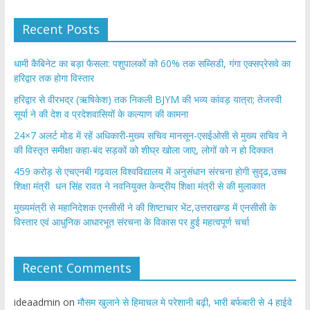
Recent Posts
​धामी कैबिनेट का बड़ा फैसला: पशुपालकों को 60% तक सब्सिडी, गंगा एक्सप्रेसवे का
हरिद्वार तक होगा विस्तार
​हरिद्वार से वीरभद्र (ऋषिकेश) तक निकली BJYM की भव्य कांवड़ यात्रा; तेजस्वी
सूर्या ने की देश व प्रदेशवासियों के कल्याण की कामना
24×7 अलर्ट मोड में रहें अधिकारी-मुख्य सचिव मानसून-एसईओसी से मुख्य सचिव ने
की विस्तृत समीक्षा कहा-बंद सड़कों को शीघ्र खोला जाए, लोगों को न हो दिक्कत
459 करोड़ से एचएनबी गढ़वाल विश्वविद्यालय में अनुसंधान संरचना होगी सुदृढ,उच्च
शिक्षा मंत्री धन सिंह रावत ने नवनियुक्त केन्द्रीय शिक्षा मंत्री से की मुलाकात
मुख्यमंत्री से महानिदेशक एनसीसी ने की शिष्टाचार भेंट,उत्तराखण्ड में एनसीसी के
विस्तार एवं आधुनिक आधारभूत संरचना के विकास पर हुई महत्वपूर्ण चर्चा
Recent Comments
ideaadmin
on
मौसम खुलाने से हिमाचल मे परेशानी बढ़ी, भारी बर्फबारी से 4 हाईवे