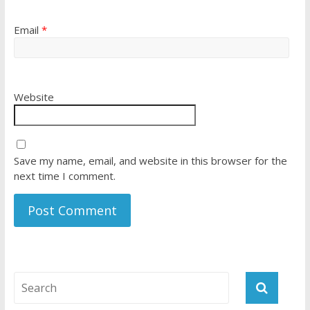
Email
*
Website
Save my name, email, and website in this browser for the
next time I comment.