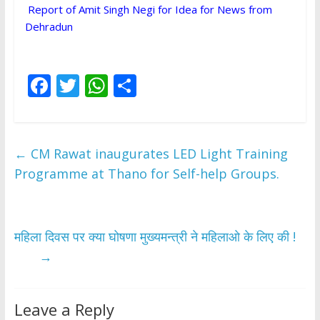
Report of Amit Singh Negi for Idea for News from
Dehradun
F
T
W
S
ac
w
h
h
e
itt
at
ar
b
er
s
e
←
CM Rawat inaugurates LED Light Training
o
A
Programme at Thano for Self-help Groups.
o
p
k
p
महिला दिवस पर क्या घोषणा मुख्यमन्त्री ने महिलाओ के लिए की !
→
Leave a Reply